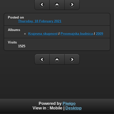
Posted on
Thursday, 18 February 2021
Albums
Krajevna skupnost
/
Prvomajska budnica
/
2009
Visits
1525
Powered by
Piwigo
View in :
Mobile
|
Desktop