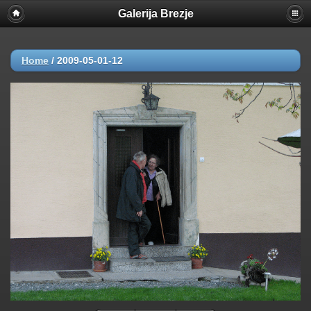
Galerija Brezje
Home
/
2009-05-01-12