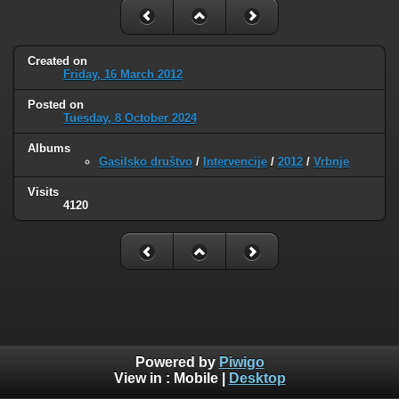
Created on
Friday, 16 March 2012
Posted on
Tuesday, 8 October 2024
Albums
Gasilsko društvo
/
Intervencije
/
2012
/
Vrbnje
Visits
4120
Powered by
Piwigo
View in :
Mobile
|
Desktop