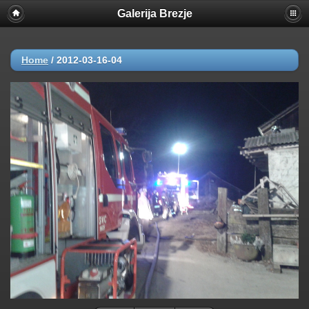
Galerija Brezje
Home
/
2012-03-16-04