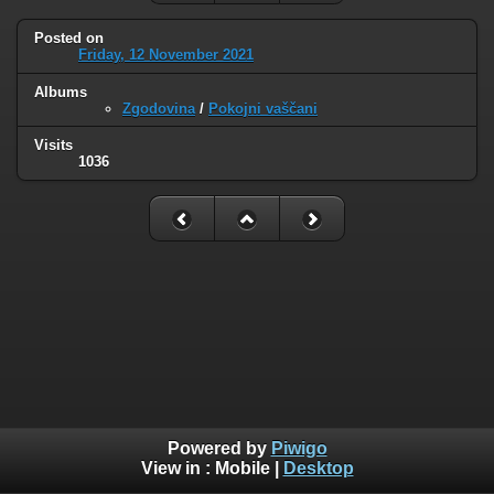
Posted on
Friday, 12 November 2021
Albums
Zgodovina
/
Pokojni vaščani
Visits
1036
Powered by
Piwigo
View in :
Mobile
|
Desktop