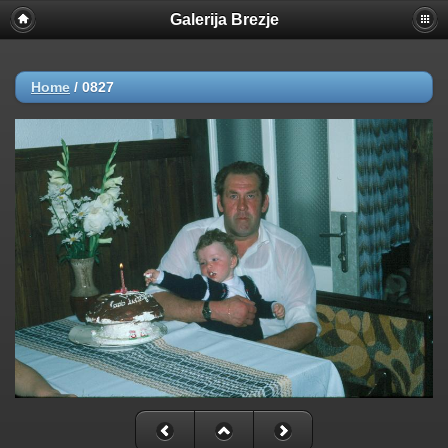
Galerija Brezje
Home
/
0827