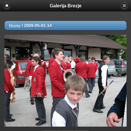
Galerija Brezje
Home
/
2009-05-01-14