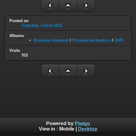
Posted on
Saturday, 3 April 2021
Albums
Krajevna skupnost
/
Prvomajska budnica
/
2009
Visits
912
Powered by
Piwigo
View in :
Mobile
|
Desktop